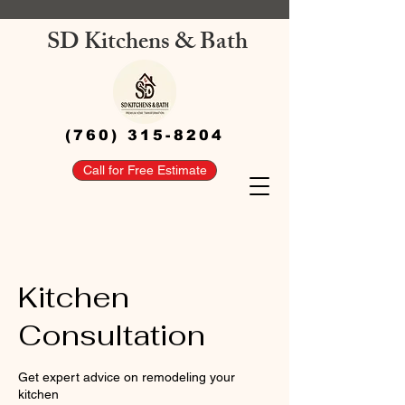
SD Kitchens & Bath
(760) 315-8204
Call for Free Estimate
Kitchen
Consultation
Get expert advice on remodeling your
kitchen