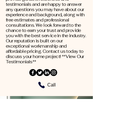
testimonials and are happy to answer
any questions you may have about our
experience and background, along with
free estimates and professional
consultations. We look forward to the
chance to earn your trust and provide
you with the best service in the industry.
Our reputation is built on our
exceptional workmanship and
affordable pricing. Contact us today to
discuss your home project! **View Our
Testimonials**
Call