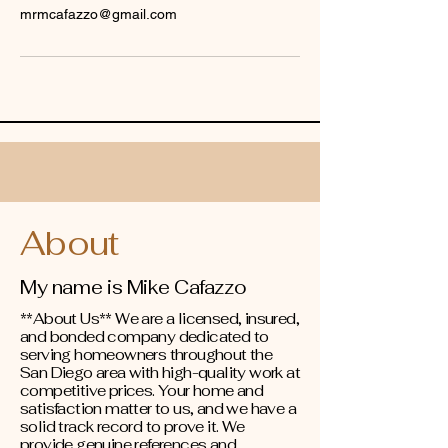
mrmcafazzo@gmail.com
About
My name is Mike Cafazzo
**About Us** We are a licensed, insured,
and bonded company dedicated to
serving homeowners throughout the
San Diego area with high-quality work at
competitive prices. Your home and
satisfaction matter to us, and we have a
solid track record to prove it. We
provide genuine references and