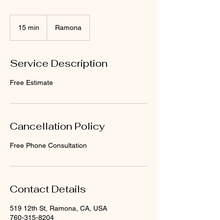
15 min
1
Ramona
5
m
i
Service Description
n
Free Estimate
Cancellation Policy
Free Phone Consultation
Contact Details
519 12th St, Ramona, CA, USA
760-315-8204