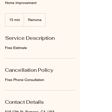
Home Improvement
15 min
1
Ramona
5
m
i
Service Description
n
Free Estimate
Cancellation Policy
Free Phone Consultation
Contact Details
519 12th St, Ramona, CA, USA