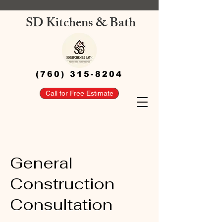
SD Kitchens & Bath
(760) 315-8204
Call for Free Estimate
General
Construction
Consultation