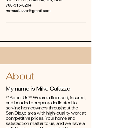
760-315-8204
mrmcafazzo@gmail.com
About
My name is Mike Cafazzo
**About Us** We are a licensed, insured,
and bonded company dedicated to
serving homeowners throughout the
San Diego area with high-quality work at
competitive prices. Your home and
satisfaction matter to us, and we have a