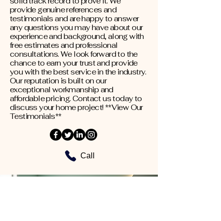
solid track record to prove it. We
provide genuine references and
testimonials and are happy to answer
any questions you may have about our
experience and background, along with
free estimates and professional
consultations. We look forward to the
chance to earn your trust and provide
you with the best service in the industry.
Our reputation is built on our
exceptional workmanship and
affordable pricing. Contact us today to
discuss your home project! **View Our
Testimonials**
Call