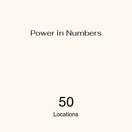
Power in Numbers
50
Locations