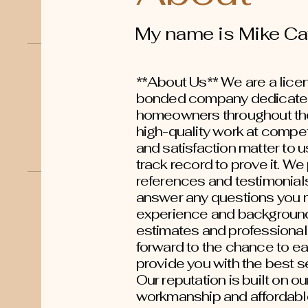
My name is Mike Ca
**About Us** We are a licen
bonded company dedicated
homeowners throughout the
high-quality work at compet
and satisfaction matter to u
track record to prove it. W
references and testimonial
answer any questions you 
experience and background,
estimates and professional
forward to the chance to ea
provide you with the best se
Our reputation is built on o
workmanship and affordable