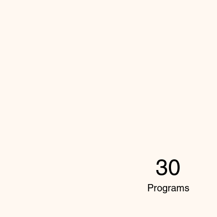
30
Programs