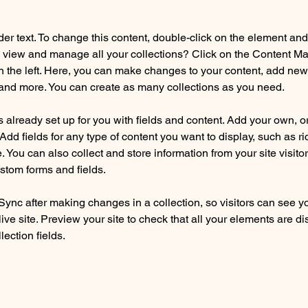
der text. To change this content, double-click on the element an
 view and manage all your collections? Click on the Content Ma
 the left. Here, you can make changes to your content, add new f
nd more. You can create as many collections as you need.
is already set up for you with fields and content. Add your own, o
Add fields for any type of content you want to display, such as ri
 You can also collect and store information from your site visitor
stom forms and fields.
 Sync after making changes in a collection, so visitors can see y
live site. Preview your site to check that all your elements are di
lection fields. 