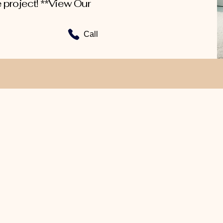
 project! **View Our
Call