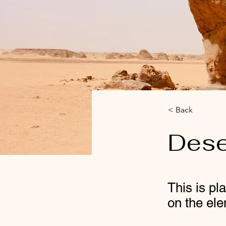
< Back
Dese
This is pl
on the el