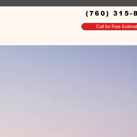
(760) 315-
Call for Free Estima