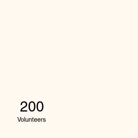
200
Volunteers