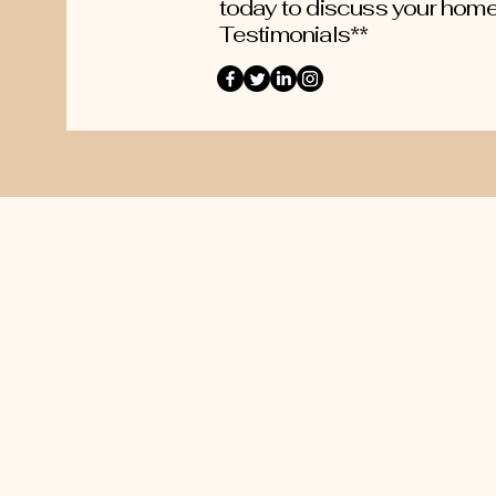
today to discuss your home
Testimonials**