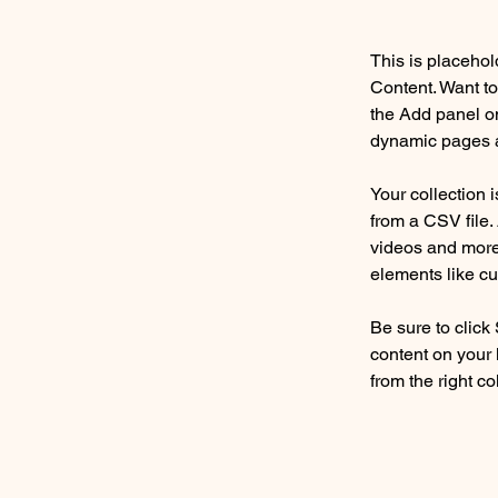
This is placehol
Content. Want to
the Add panel on
dynamic pages a
Your collection 
from a CSV file. 
videos and more.
elements like cu
Be sure to click
content on your 
from the right col