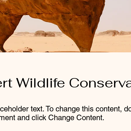
rt Wildlife Conserv
aceholder text. To change this content, d
ement and click Change Content.