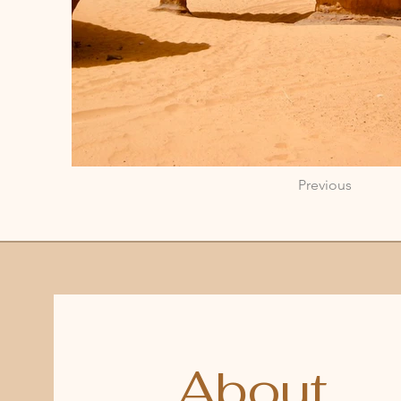
Previous
About