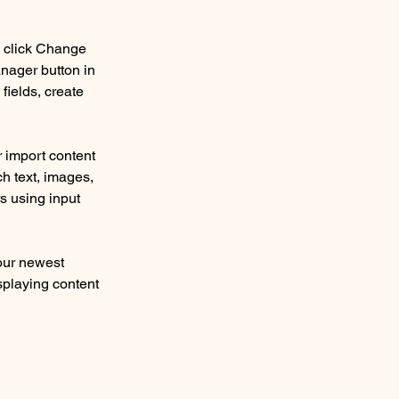
d click Change 
nager button in 
ields, create 
r import content 
ch text, images, 
s using input 
our newest 
splaying content 