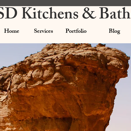
SD Kitchens & Bath
Home
Services
Portfolio
Blog