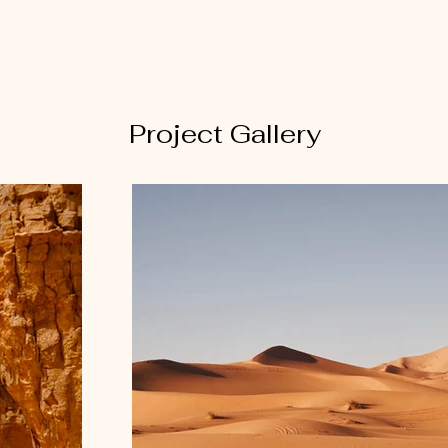
Project Gallery