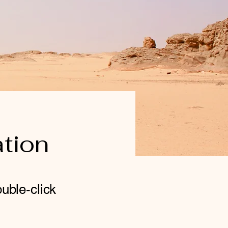
ation
ouble-click