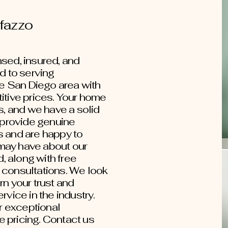
fazzo
sed, insured, and
 to serving
 San Diego area with
itive prices. Your home
s, and we have a solid
e provide genuine
s and are happy to
may have about our
 along with free
 consultations. We look
rn your trust and
rvice in the industry.
ur exceptional
 pricing. Contact us