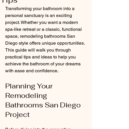
Tips
Transforming your bathroom into a 
personal sanctuary is an exciting 
project. Whether you want a modern 
spa-like retreat or a classic, functional 
space, remodeling bathrooms San 
Diego style offers unique opportunities. 
This guide will walk you through 
practical tips and ideas to help you 
achieve the bathroom of your dreams 
with ease and confidence.
Planning Your 
Remodeling 
Bathrooms San Diego 
Project