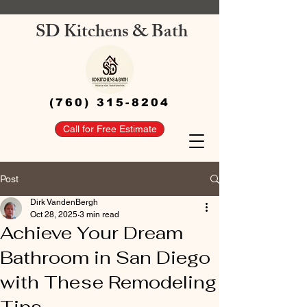
SD Kitchens & Bath
(760) 315-8204
Call for Free Estimate
Post
Dirk VandenBergh
Oct 28, 2025
3 min read
Achieve Your Dream
Bathroom in San Diego
with These Remodeling