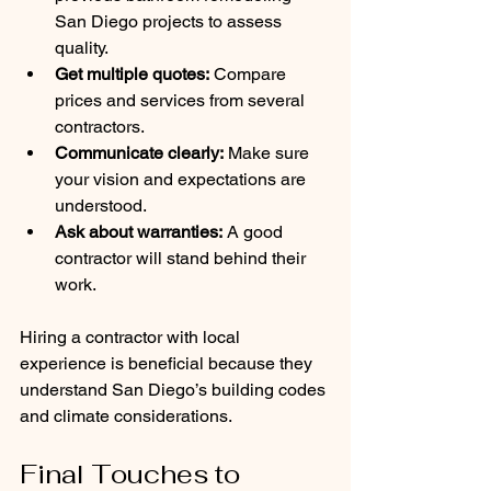
San Diego projects to assess 
quality.
Get multiple quotes:
 Compare 
prices and services from several 
contractors.
Communicate clearly:
 Make sure 
your vision and expectations are 
understood.
Ask about warranties:
 A good 
contractor will stand behind their 
work.
Hiring a contractor with local 
experience is beneficial because they 
understand San Diego’s building codes 
and climate considerations.
Final Touches to 