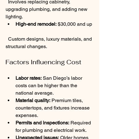
  Involves replacing cabinetry, 
upgrading plumbing, and adding new 
lighting.
High-end remodel:
 $30,000 and up 
  Custom designs, luxury materials, and 
structural changes.
Factors Influencing Cost
Labor rates:
 San Diego’s labor 
costs can be higher than the 
national average.
Material quality:
 Premium tiles, 
countertops, and fixtures increase 
expenses.
Permits and inspections:
 Required 
for plumbing and electrical work.
Unexpected issues:
 Older homes 