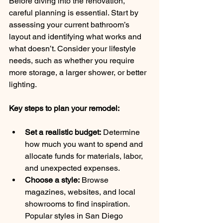
Before diving into the renovation, 
careful planning is essential. Start by 
assessing your current bathroom’s 
layout and identifying what works and 
what doesn’t. Consider your lifestyle 
needs, such as whether you require 
more storage, a larger shower, or better 
lighting.
Key steps to plan your remodel:
Set a realistic budget:
 Determine 
how much you want to spend and 
allocate funds for materials, labor, 
and unexpected expenses.
Choose a style:
 Browse 
magazines, websites, and local 
showrooms to find inspiration. 
Popular styles in San Diego 