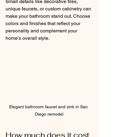
Small details like decorative tiles, 
unique faucets, or custom cabinetry can 
make your bathroom stand out. Choose 
colors and finishes that reflect your 
personality and complement your 
home’s overall style.
Elegant bathroom faucet and sink in San 
Diego remodel
How much does it cost 