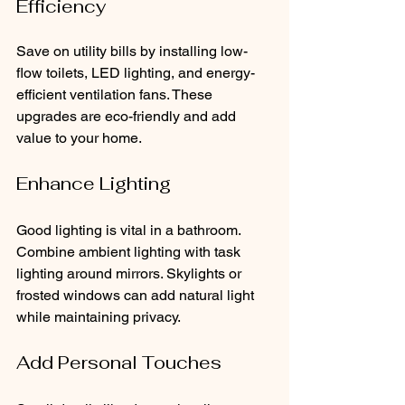
Efficiency
Save on utility bills by installing low-
flow toilets, LED lighting, and energy-
efficient ventilation fans. These 
upgrades are eco-friendly and add 
value to your home.
Enhance Lighting
Good lighting is vital in a bathroom. 
Combine ambient lighting with task 
lighting around mirrors. Skylights or 
frosted windows can add natural light 
while maintaining privacy.
Add Personal Touches