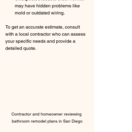
may have hidden problems like 
mold or outdated wiring.
To get an accurate estimate, consult 
with a local contractor who can assess 
your specific needs and provide a 
detailed quote.
Contractor and homeowner reviewing 
bathroom remodel plans in San Diego