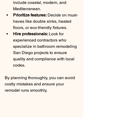
include coastal, modern, and 
Mediterranean.
Prioritize features:
 Decide on must-
haves like double sinks, heated 
floors, or eco-friendly fixtures.
Hire professionals:
 Look for 
experienced contractors who 
specialize in bathroom remodeling 
San Diego projects to ensure 
quality and compliance with local 
codes.
By planning thoroughly, you can avoid 
costly mistakes and ensure your 
remodel runs smoothly.