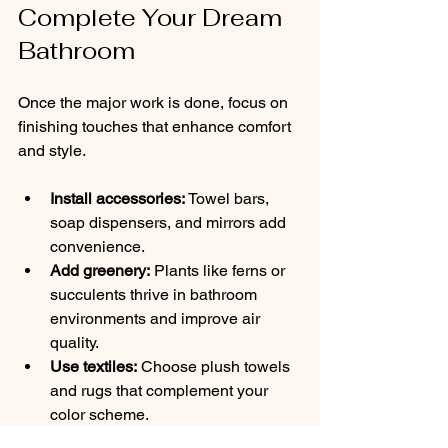
Complete Your Dream 
Bathroom
Once the major work is done, focus on 
finishing touches that enhance comfort 
and style.
Install accessories:
 Towel bars, 
soap dispensers, and mirrors add 
convenience.
Add greenery:
 Plants like ferns or 
succulents thrive in bathroom 
environments and improve air 
quality.
Use textiles:
 Choose plush towels 
and rugs that complement your 
color scheme.
Incorporate technology:
 Consider 