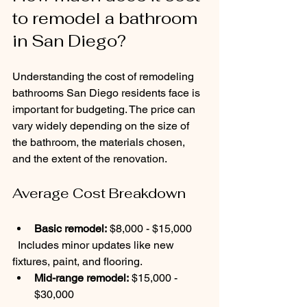
to remodel a bathroom 
in San Diego?
Understanding the cost of remodeling 
bathrooms San Diego residents face is 
important for budgeting. The price can 
vary widely depending on the size of 
the bathroom, the materials chosen, 
and the extent of the renovation.
Average Cost Breakdown
Basic remodel:
 $8,000 - $15,000  
  Includes minor updates like new 
fixtures, paint, and flooring.
Mid-range remodel:
 $15,000 - 
$30,000  