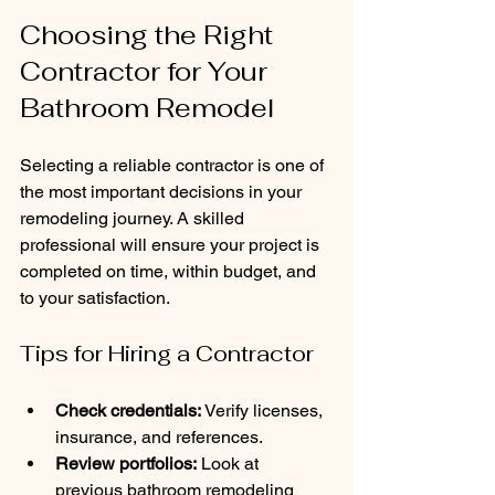
Choosing the Right 
Contractor for Your 
Bathroom Remodel
Selecting a reliable contractor is one of 
the most important decisions in your 
remodeling journey. A skilled 
professional will ensure your project is 
completed on time, within budget, and 
to your satisfaction.
Tips for Hiring a Contractor
Check credentials:
 Verify licenses, 
insurance, and references.
Review portfolios:
 Look at 
previous bathroom remodeling 