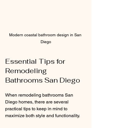
Modern coastal bathroom design in San 
Diego
Essential Tips for 
Remodeling 
Bathrooms San Diego
When remodeling bathrooms San 
Diego homes, there are several 
practical tips to keep in mind to 
maximize both style and functionality.