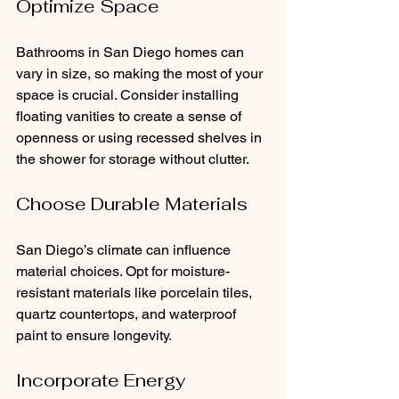
Optimize Space
Bathrooms in San Diego homes can 
vary in size, so making the most of your 
space is crucial. Consider installing 
floating vanities to create a sense of 
openness or using recessed shelves in 
the shower for storage without clutter.
Choose Durable Materials
San Diego’s climate can influence 
material choices. Opt for moisture-
resistant materials like porcelain tiles, 
quartz countertops, and waterproof 
paint to ensure longevity.
Incorporate Energy 